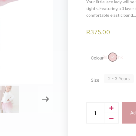
Your little lace lady will b
tights. Featuring a 3 layer 
comfortable elastic band…
R
375.00
Ballet Pink
Colour
2 - 3 Years
Size
Ad