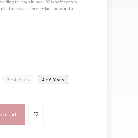
e twirling for days in our 100% soft cotton
tulle tutu skirt, a pretty lace bow and a
3 - 4 Years
4 - 5 Years
d to cart