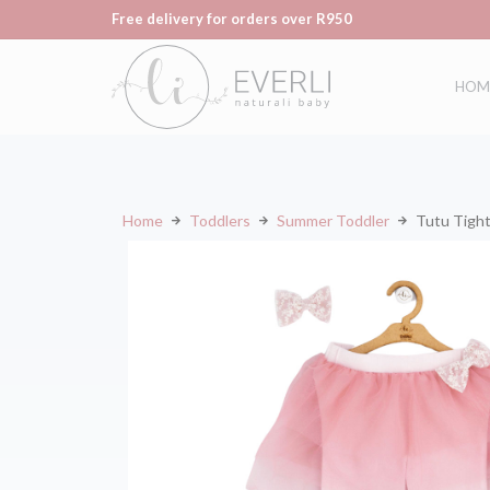
Free delivery for orders over R950
HOM
Home
Toddlers
Summer Toddler
Tutu Tigh