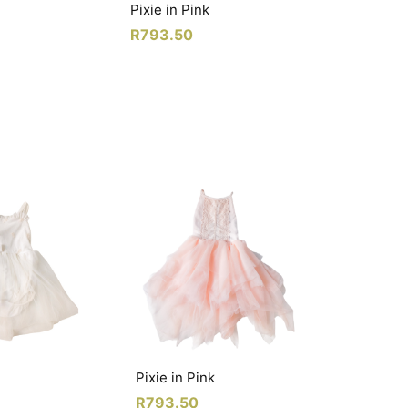
Pixie in Pink
R
793.50
Pixie in Pink
R
793.50