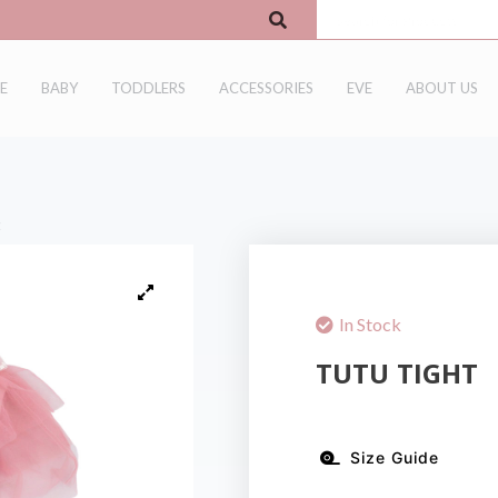
E
BABY
TODDLERS
ACCESSORIES
EVE
ABOUT US
t
In Stock
TUTU TIGHT
Size Guide