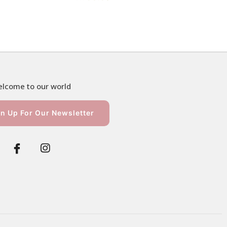
lcome to our world
n Up For Our Newsletter