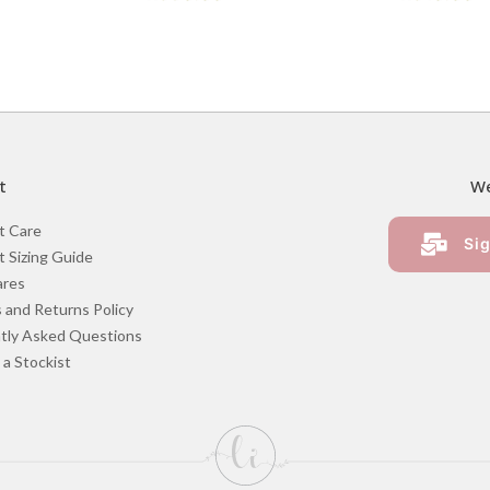
t
We
t Care
Sig
 Sizing Guide
ares
 and Returns Policy
tly Asked Questions
a Stockist