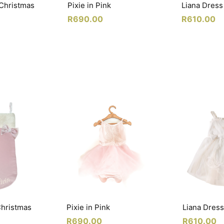
 Christmas
Pixie in Pink
Liana Dress
R
690.00
R
610.00
Christmas
Pixie in Pink
Liana Dress
R
690.00
R
610.00