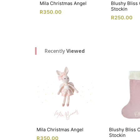
Mila Christmas Angel
Blushy Bliss
Stockin
R
350.00
R
250.00
Recently
Viewed
Mila Christmas Angel
Blushy Bliss 
Stockin
R
350.00