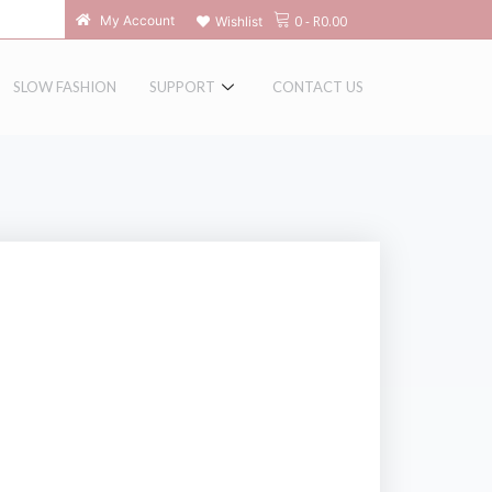
0
-
R
0.00
My Account
Wishlist
SLOW FASHION
SUPPORT
CONTACT US