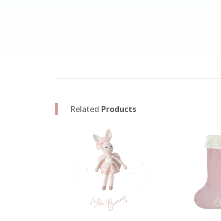
Related
Products