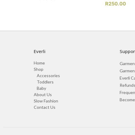
R
250.00
Everli
Suppor
Home
Garmen
Shop
Garment
Accessories
Everli C
Toddlers
Refunds
Baby
Frequen
About Us
Become 
Slow Fashion
Contact Us