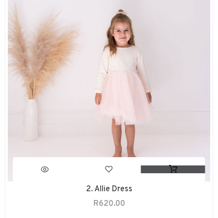
2. Allie Dress
R
620.00