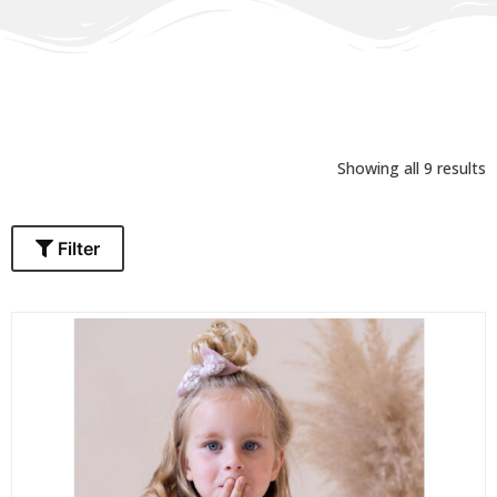
Showing all 9 results
Filter