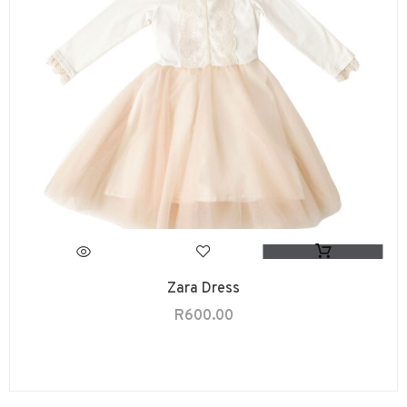
Zara Dress
R
600.00