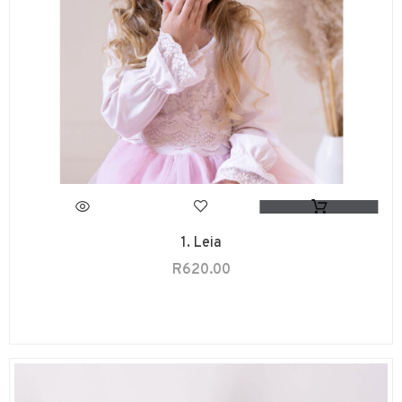
1. Leia
R
620.00