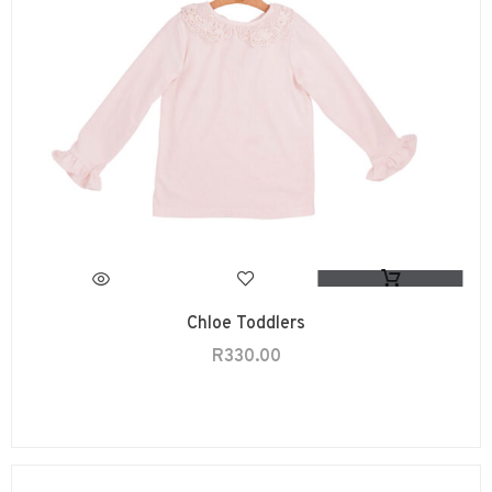
Chloe Toddlers
R
330.00