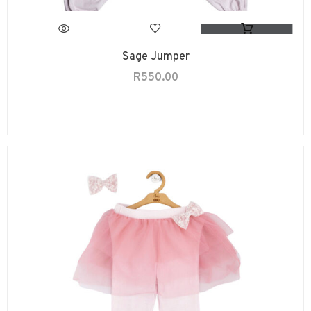
Sage Jumper
R
550.00