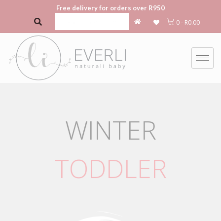
Free delivery for orders over R950
0
-
R
0.00
WINTER
TODDLER