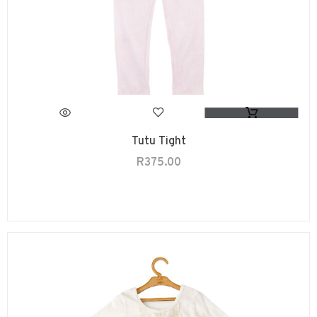
Tutu Tight
R
375.00