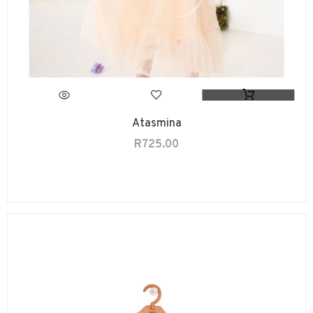
Atasmina
R
725.00