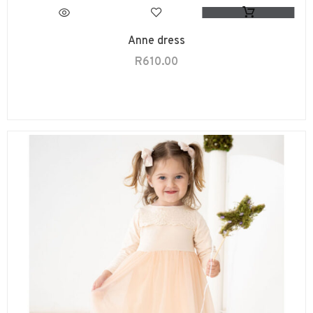
Anne dress
R
610.00