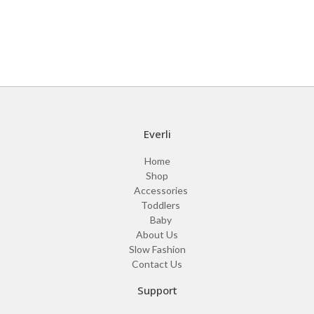
Everli
Home
Shop
Accessories
Toddlers
Baby
About Us
Slow Fashion
Contact Us
Support