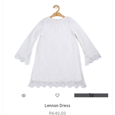
Lennon Dress
R
640.00