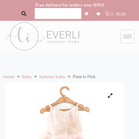
Free delivery for orders over R950
0
-
R
0.00
Home
Baby
Summer baby
Pixie in Pink