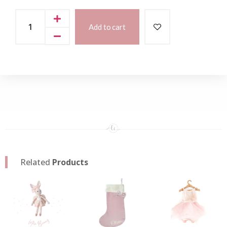
Add to cart
Related
Products