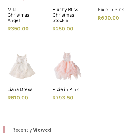
Mila
Blushy Bliss
Pixie in Pink
Christmas
Christmas
R
690.00
Angel
Stockin
R
350.00
R
250.00
Liana Dress
Pixie in Pink
R
610.00
R
793.50
Recently
Viewed