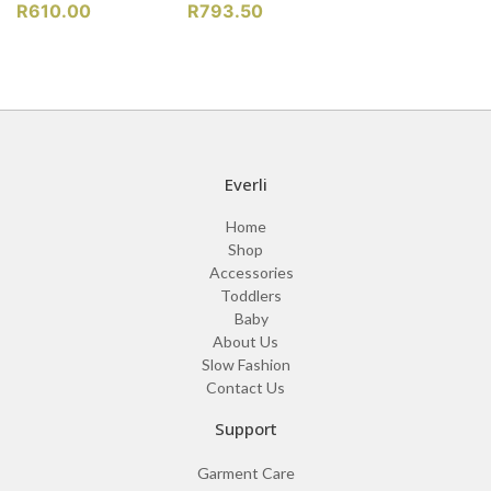
R
610.00
R
793.50
Everli
Home
Shop
Accessories
Toddlers
Baby
About Us
Slow Fashion
Contact Us
Support
Garment Care