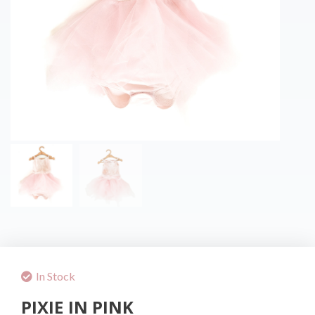
In Stock
PIXIE IN PINK