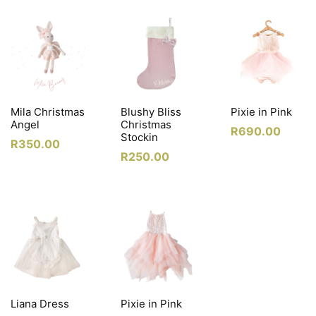
Mila Christmas
Blushy Bliss
Pixie in Pink
Angel
Christmas
R
690.00
Stockin
R
350.00
R
250.00
Liana Dress
Pixie in Pink