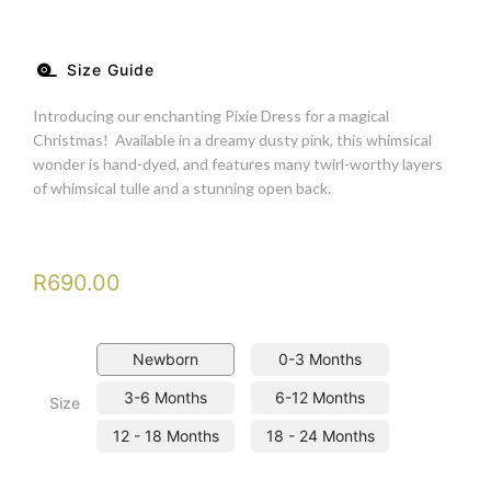
Size Guide
Introducing our enchanting Pixie Dress for a magical
Christmas! Available in a dreamy dusty pink, this whimsical
wonder is hand-dyed, and features many twirl-worthy layers
of whimsical tulle and a stunning open back.
R
690.00
Newborn
0-3 Months
3-6 Months
6-12 Months
Size
12 - 18 Months
18 - 24 Months