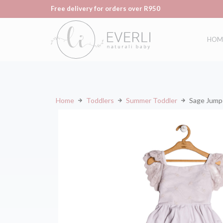
Free delivery for orders over R950
HOM
Home
Toddlers
Summer Toddler
Sage Jump