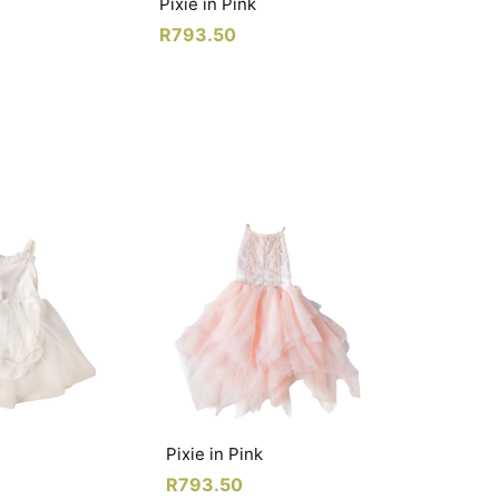
Pixie in Pink
R
793.50
Pixie in Pink
R
793.50