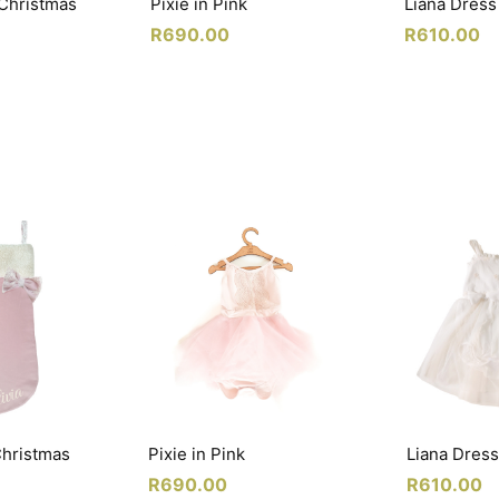
 Christmas
Pixie in Pink
Liana Dress
R
690.00
R
610.00
Christmas
Pixie in Pink
Liana Dress
R
690.00
R
610.00