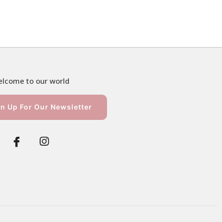
lcome to our world
n Up For Our Newsletter