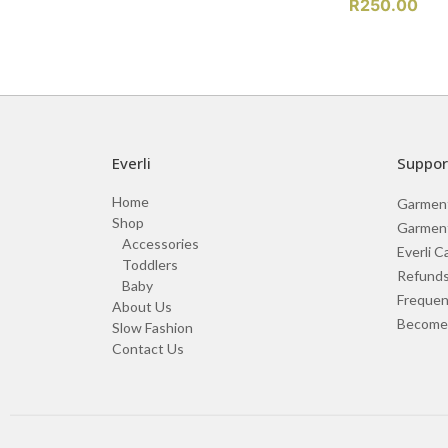
R
250.00
Everli
Suppor
Home
Garmen
Shop
Garment
Accessories
Everli C
Toddlers
Refunds
Baby
Frequen
About Us
Become 
Slow Fashion
Contact Us