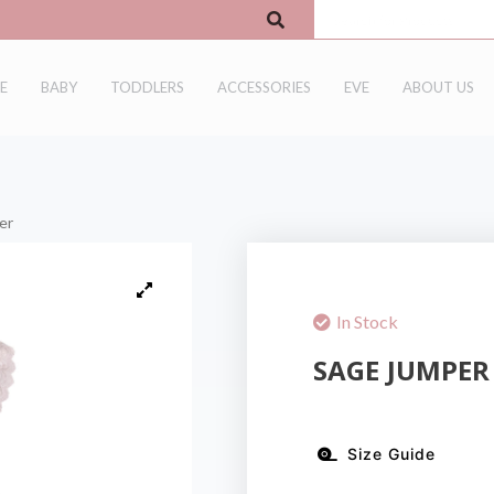
E
BABY
TODDLERS
ACCESSORIES
EVE
ABOUT US
er
In Stock
SAGE JUMPER
Size Guide