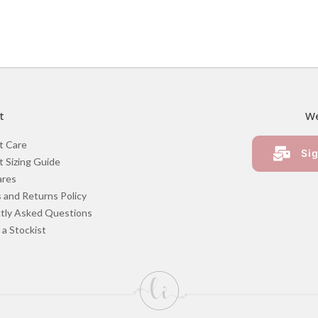
t
We
t Care
Sig
 Sizing Guide
ares
 and Returns Policy
tly Asked Questions
a Stockist