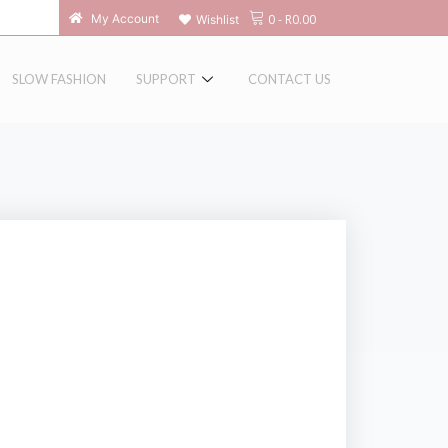
0
-
R
0.00
My Account
Wishlist
SLOW FASHION
SUPPORT
CONTACT US