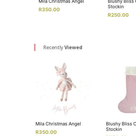
Mila Christmas Angel
Blushy Bliss
Stockin
R
350.00
R
250.00
Recently
Viewed
Mila Christmas Angel
Blushy Bliss 
Stockin
R
350.00