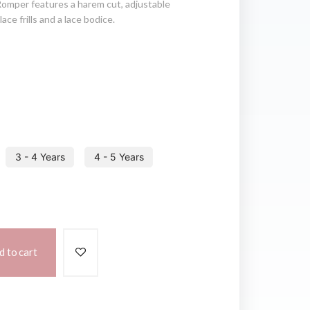
Romper features a harem cut, adjustable
ace frills and a lace bodice.
3 - 4 Years
4 - 5 Years
d to cart