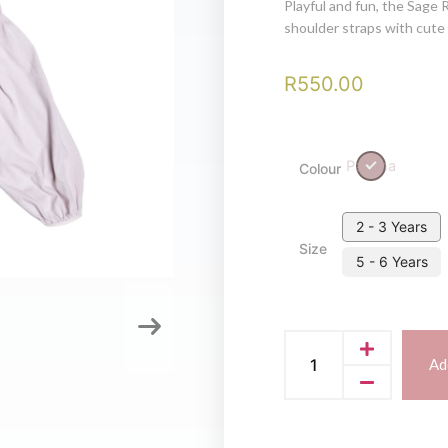
Playful and fun, the Sage 
shoulder straps with cute l
R
550.00
Paloma
Colour
2 - 3 Years
Size
5 - 6 Years
Ad