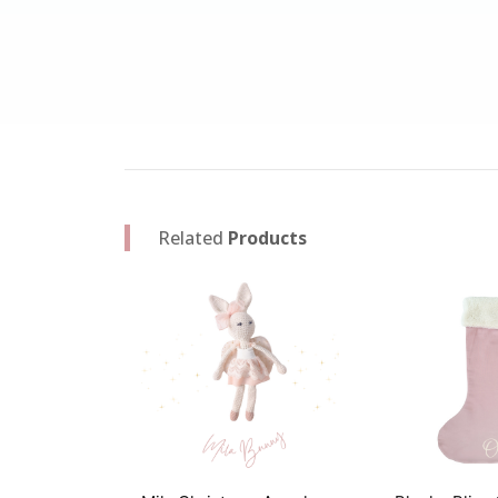
Related
Products