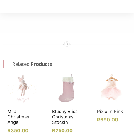
Related
Products
Mila
Blushy Bliss
Pixie in Pink
Christmas
Christmas
R
690.00
Angel
Stockin
R
350.00
R
250.00