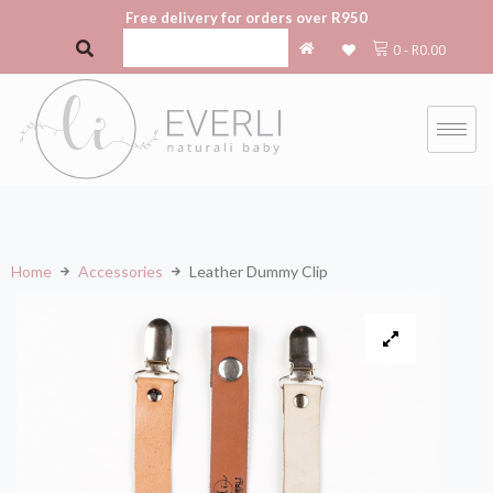
Free delivery for orders over R950
0
-
R
0.00
Home
Accessories
Leather Dummy Clip