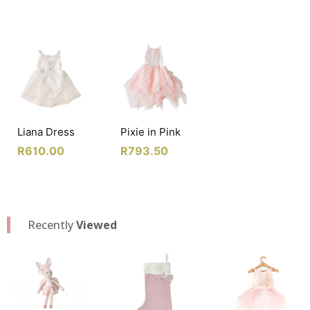
Liana Dress
Pixie in Pink
R
610.00
R
793.50
Recently
Viewed