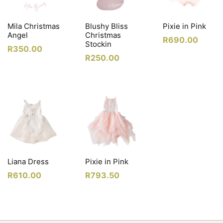
Mila Christmas
Blushy Bliss
Pixie in Pink
Angel
Christmas
R
690.00
Stockin
R
350.00
R
250.00
Liana Dress
Pixie in Pink
R
610.00
R
793.50