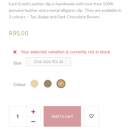
Each Everli Leather clip is handmade with love from 100%
genuine leather and a metal alligator clip. They are available in
3 colours – Tan, Beige and Dark Chocolate Brown.
R
95.00
Your selected variation is currently not in stock
One size fits all
Size
Tan
Colour
Add to cart