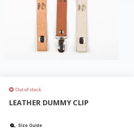
Out of stock
LEATHER DUMMY CLIP
Size Guide