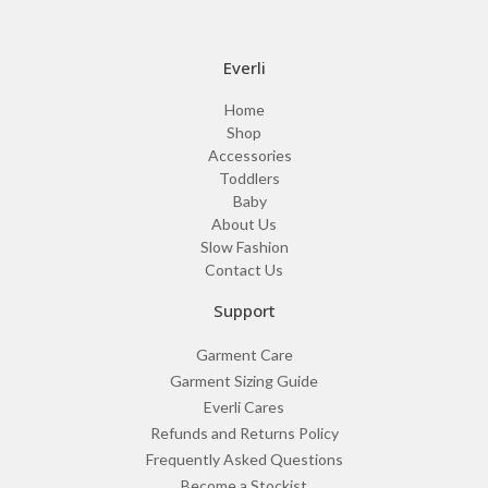
Everli
Home
Shop
Accessories
Toddlers
Baby
About Us
Slow Fashion
Contact Us
Support
Garment Care
Garment Sizing Guide
Everli Cares
Refunds and Returns Policy
Frequently Asked Questions
Become a Stockist