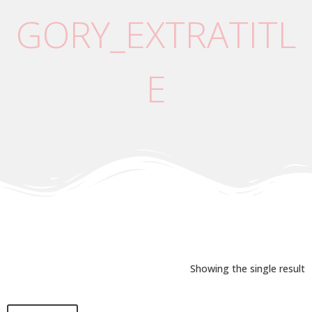
GORY_EXTRATITL
E
Showing the single result