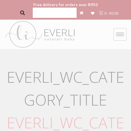
Free delivery for orders over R950
0
-
R
0.00
EVERLI_WC_CATE
GORY_TITLE
EVERLI_WC_CATE