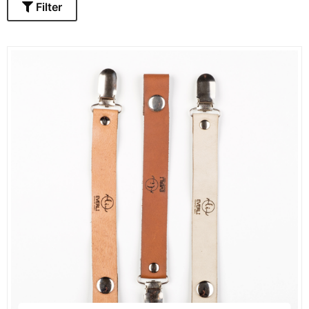
Filter