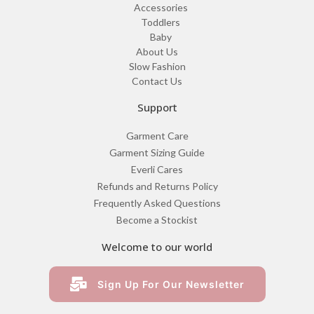
Accessories
Toddlers
Baby
About Us
Slow Fashion
Contact Us
Support
Garment Care
Garment Sizing Guide
Everli Cares
Refunds and Returns Policy
Frequently Asked Questions
Become a Stockist
Welcome to our world
Sign Up For Our Newsletter