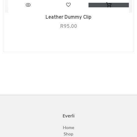
Leather Dummy Clip
R
95.00
Everli
Home
Shop