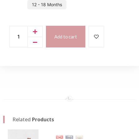
12 - 18 Months
Add to cart
Related
Products