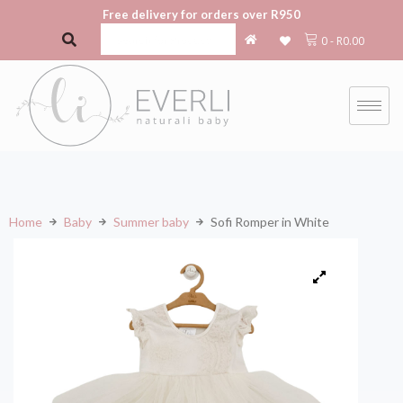
Free delivery for orders over R950
0
-
R
0.00
Home
Baby
Summer baby
Sofi Romper in White