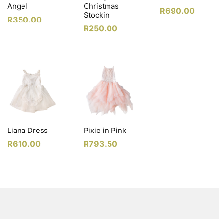
Angel
Christmas
R
690.00
Stockin
R
350.00
R
250.00
Liana Dress
Pixie in Pink
R
610.00
R
793.50