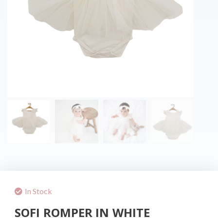
In Stock
SOFI ROMPER IN WHITE