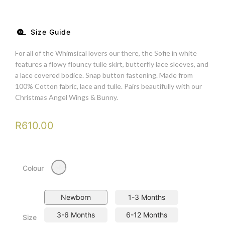
Size Guide
For all of the Whimsical lovers our there, the Sofie in white
features a flowy flouncy tulle skirt, butterfly lace sleeves, and
a lace covered bodice. Snap button fastening. Made from
100% Cotton fabric, lace and tulle. Pairs beautifully with our
Christmas Angel Wings & Bunny.
R
610.00
Milky
Colour
Newborn
1-3 Months
3-6 Months
6-12 Months
Size