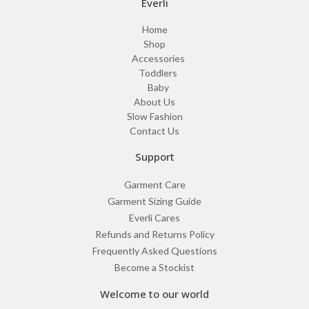
Everli
Home
Shop
Accessories
Toddlers
Baby
About Us
Slow Fashion
Contact Us
Support
Garment Care
Garment Sizing Guide
Everli Cares
Refunds and Returns Policy
Frequently Asked Questions
Become a Stockist
Welcome to our world