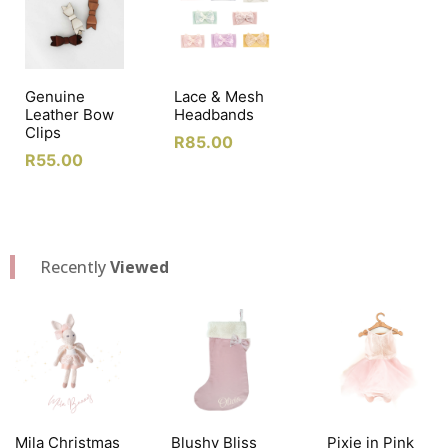
Genuine
Lace & Mesh
Leather Bow
Headbands
Clips
R
85.00
R
55.00
Recently
Viewed
Mila Christmas
Blushy Bliss
Pixie in Pink