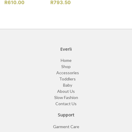
R
610.00
R
793.50
Everli
Home
Shop
Accessories
Toddlers
Baby
About Us
Slow Fashion
Contact Us
Support
Garment Care