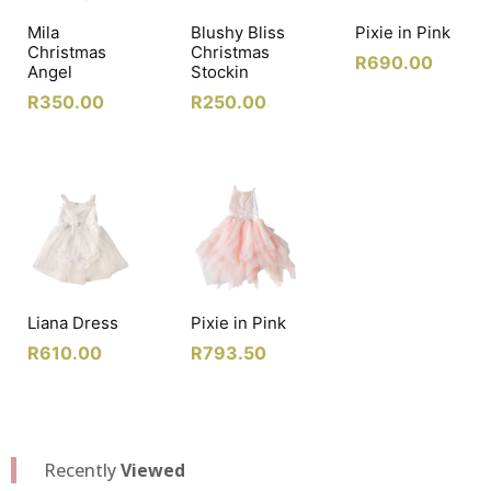
Mila
Blushy Bliss
Pixie in Pink
Christmas
Christmas
R
690.00
Angel
Stockin
R
350.00
R
250.00
Liana Dress
Pixie in Pink
R
610.00
R
793.50
Recently
Viewed