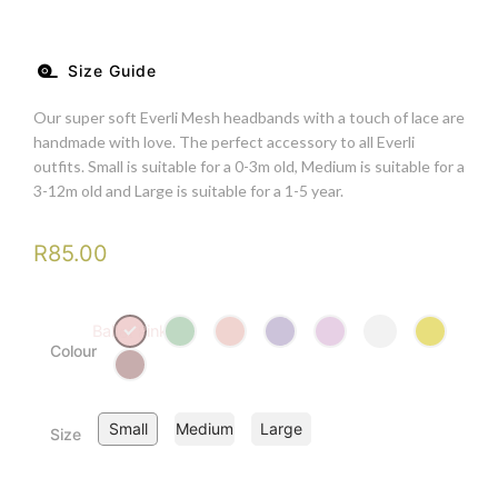
Size Guide
Our super soft Everli Mesh headbands with a touch of lace are
handmade with love. The perfect accessory to all Everli
outfits. Small is suitable for a 0-3m old, Medium is suitable for a
3-12m old and Large is suitable for a 1-5 year.
R
85.00
Ballet Pink
Colour
Small
Medium
Large
Size