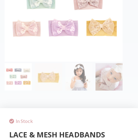
In Stock
LACE & MESH HEADBANDS