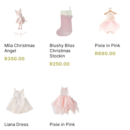
Mila Christmas
Blushy Bliss
Pixie in Pink
Angel
Christmas
R
690.00
Stockin
R
350.00
R
250.00
Liana Dress
Pixie in Pink