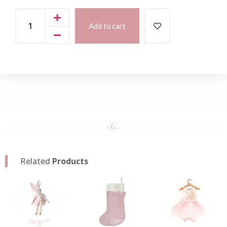
Add to cart
Related
Products