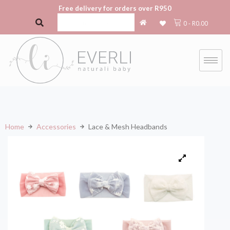
Free delivery for orders over R950
0
-
R
0.00
Home
Accessories
Lace & Mesh Headbands