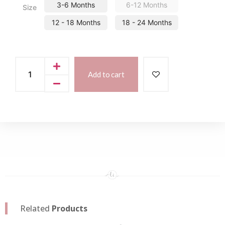
3-6 Months
6-12 Months
Size
12 - 18 Months
18 - 24 Months
Add to cart
Related
Products