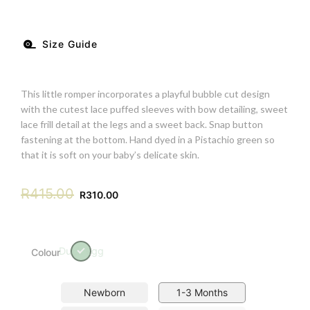
Size Guide
This little romper incorporates a playful bubble cut design
with the cutest lace puffed sleeves with bow detailing, sweet
lace frill detail at the legs and a sweet back. Snap button
fastening at the bottom. Hand dyed in a Pistachio green so
that it is soft on your baby’s delicate skin.
R
415.00
R
310.00
Duck Egg
Colour
Newborn
1-3 Months