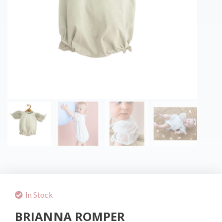
In Stock
BRIANNA ROMPER