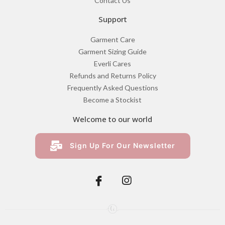
Contact Us
Support
Garment Care
Garment Sizing Guide
Everli Cares
Refunds and Returns Policy
Frequently Asked Questions
Become a Stockist
Welcome to our world
Sign Up For Our Newsletter