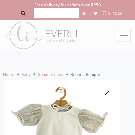
Free delivery for orders over R950
0
-
R
0.00
Home
Baby
Summer baby
Brianna Romper