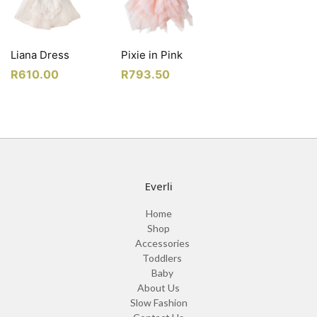
Liana Dress
Pixie in Pink
R
610.00
R
793.50
Everli
Home
Shop
Accessories
Toddlers
Baby
About Us
Slow Fashion