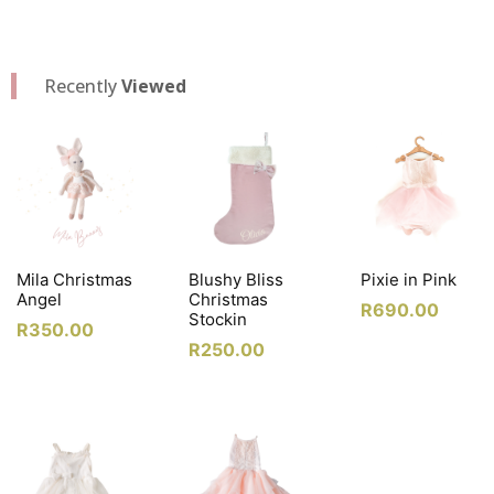
Recently
Viewed
Mila Christmas
Blushy Bliss
Pixie in Pink
Angel
Christmas
R
690.00
Stockin
R
350.00
R
250.00