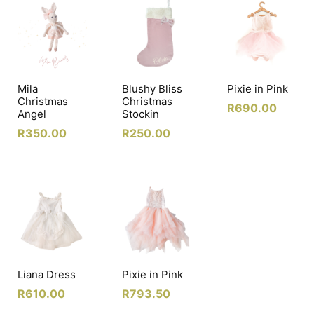
Mila
Blushy Bliss
Pixie in Pink
Christmas
Christmas
R
690.00
Angel
Stockin
R
350.00
R
250.00
Liana Dress
Pixie in Pink
R
610.00
R
793.50