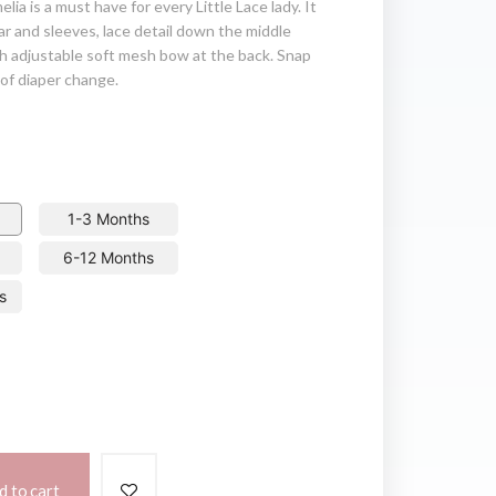
elia is a must have for every Little Lace lady. It
lar and sleeves, lace detail down the middle
h adjustable soft mesh bow at the back. Snap
of diaper change.
1-3 Months
6-12 Months
s
d to cart