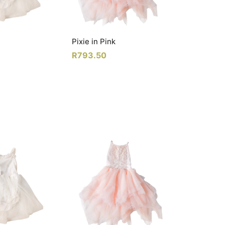
Pixie in Pink
R
793.50