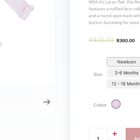
With its Lacey flair, the Am
features a ruffled lace col
and a round open back wit
button fastening for ease 
R
490.00
R
360.00
Newborn
3-6 Months
Size
12 - 18 Month
Lilac
Colour
Ad