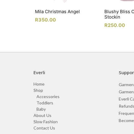
Mila Christmas Angel
Blushy Bliss 
Stockin
R
350.00
R
250.00
Everli
Suppor
Home
Garmen
Shop
Garment
Accessories
Everli C
Toddlers
Refunds
Baby
Frequen
About Us
Become 
Slow Fashion
Contact Us