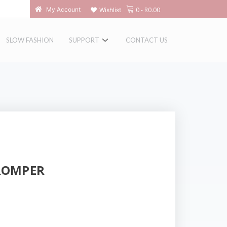
0
-
R
0.00
My Account
Wishlist
SLOW FASHION
SUPPORT
CONTACT US
ROMPER