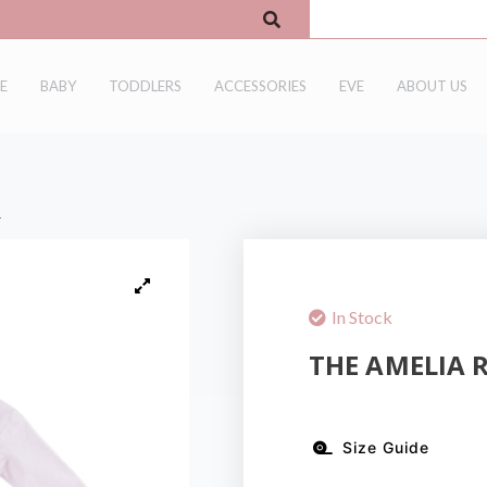
E
BABY
TODDLERS
ACCESSORIES
EVE
ABOUT US
r
In Stock
THE AMELIA 
Size Guide