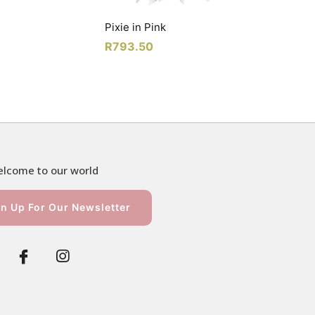
Pixie in Pink
R
793.50
lcome to our world
n Up For Our Newsletter