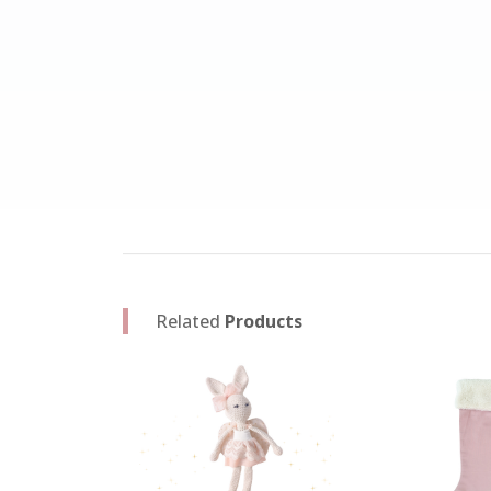
Related
Products