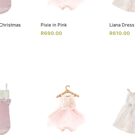
 Christmas
Pixie in Pink
Liana Dress
R
690.00
R
610.00