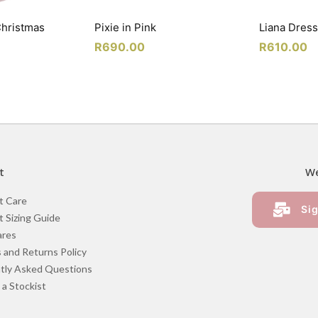
Christmas
Pixie in Pink
Liana Dress
R
690.00
R
610.00
t
We
t Care
Sig
 Sizing Guide
ares
 and Returns Policy
tly Asked Questions
a Stockist