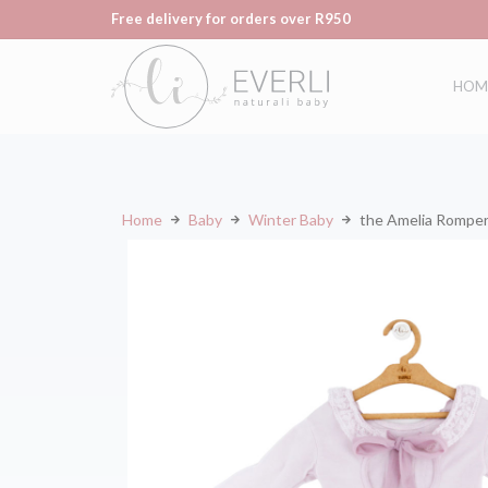
Free delivery for orders over R950
HOM
Home
Baby
Winter Baby
the Amelia Rompe