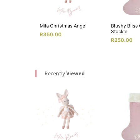
Mila Christmas Angel
Blushy Bliss
Stockin
R
350.00
R
250.00
Recently
Viewed