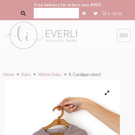
Free delivery for orders over R950
0
-
R
0.00
Home
Baby
Winter Baby
9. Cardigan short