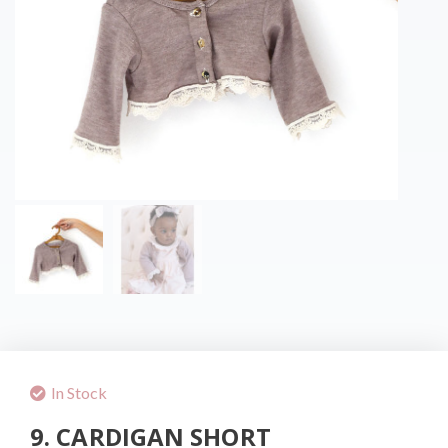
In Stock
9. CARDIGAN SHORT