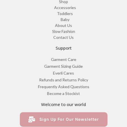
Shop
Accessories
Toddlers
Baby
About Us
Slow Fashion
Contact Us
Support
Garment Care
Garment Sizing Guide
Everli Cares
Refunds and Returns Policy
Frequently Asked Questions
Become a Stockist
Welcome to our world
Sign Up For Our Newsletter