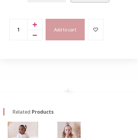
Add to cart
Related
Products