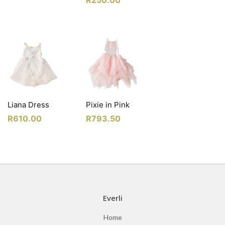
Liana Dress
Pixie in Pink
R
610.00
R
793.50
Everli
Home