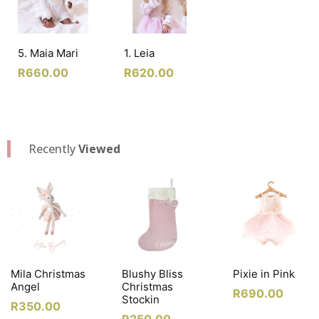
5. Maia Mari
1. Leia
R
660.00
R
620.00
Recently
Viewed
Mila Christmas
Blushy Bliss
Pixie in Pink
Angel
Christmas
R
690.00
Stockin
R
350.00
R
250.00