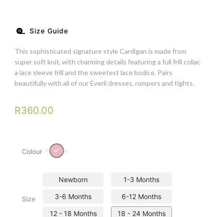
Size Guide
This sophisticated signature style Cardigan is made from
super soft knit, with charming details featuring a full frill collar,
a lace sleeve frill and the sweetest lace bodice. Pairs
beautifully with all of our Everli dresses, rompers and tights.
R
360.00
Mouve
Colour
Newborn
1-3 Months
3-6 Months
6-12 Months
Size
12 - 18 Months
18 - 24 Months