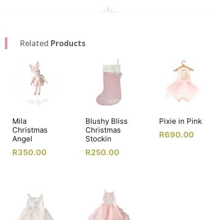
Related
Products
Mila
Blushy Bliss
Pixie in Pink
Christmas
Christmas
R
690.00
Angel
Stockin
R
350.00
R
250.00