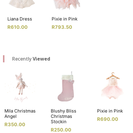
Liana Dress
Pixie in Pink
R
610.00
R
793.50
Recently
Viewed
Mila Christmas
Blushy Bliss
Pixie in Pink
Angel
Christmas
R
690.00
Stockin
R
350.00
R
250.00