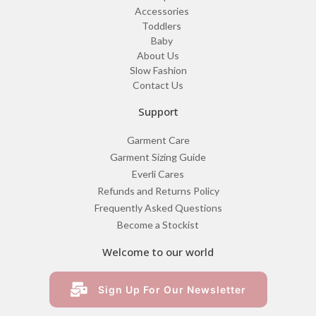
Accessories
Toddlers
Baby
About Us
Slow Fashion
Contact Us
Support
Garment Care
Garment Sizing Guide
Everli Cares
Refunds and Returns Policy
Frequently Asked Questions
Become a Stockist
Welcome to our world
Sign Up For Our Newsletter