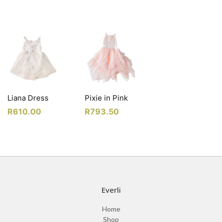
Liana Dress
Pixie in Pink
R
610.00
R
793.50
Everli
Home
Shop