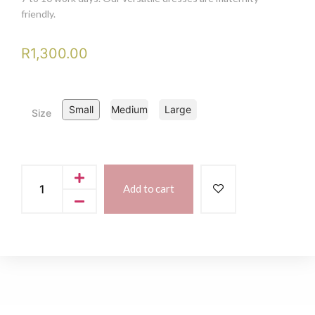
friendly.
R
1,300.00
Small
Medium
Large
Size
Add to cart