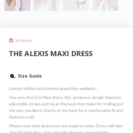
In Stock
THE ALEXIS MAXI DRESS
Size Guide
Limited edition and Limited quantities available…
Our very first Eve Maxi dress, this gorgeous design features
adjustable straps and tie at the back that make for styling just
the way you like it. Elastic at the back for a comfortable fit and
features a slit.
Please note that all dresses are made to order. Dress will take
7 to 10 work days. Our versatile dresses are maternity