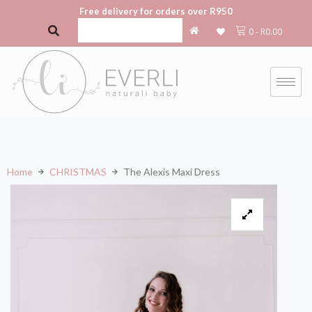
Free delivery for orders over R950
0
-
R
0.00
Home
CHRISTMAS
The Alexis Maxi Dress