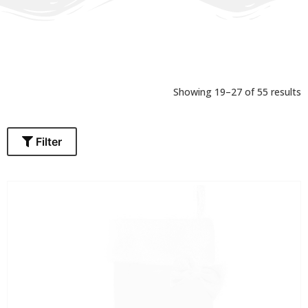
Showing 28–36 of 55 results
Filter