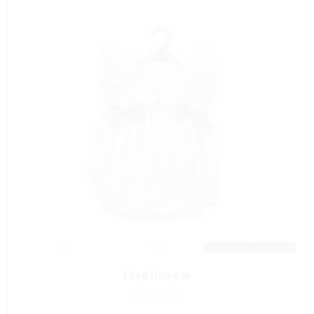
Faye Romper
R
480.00