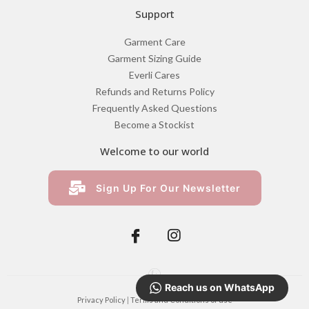
R
610.00
Reach us on WhatsApp