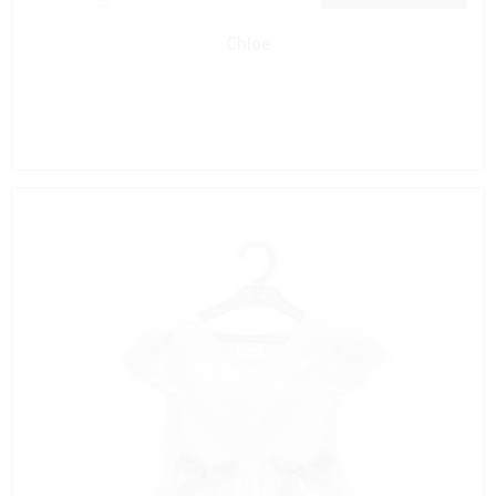
Chloe
R
330.00