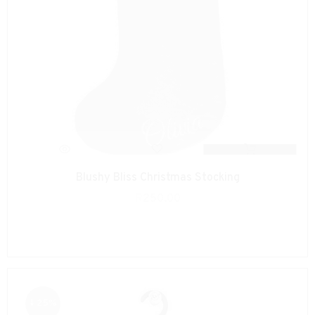
Blushy Bliss Christmas Stocking
R
250.00
↓ 25%