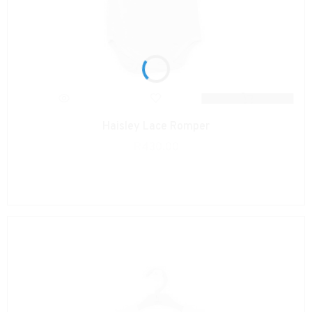
Haisley Lace Romper
R
430.00