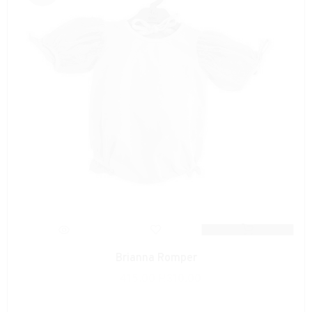
Brianna Romper
R
415.00
R
310.00