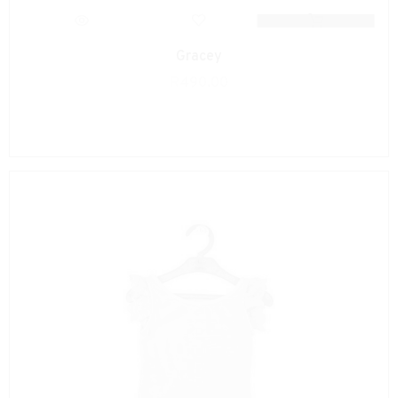
Gracey
R
490.00