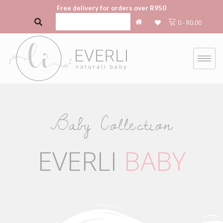
Free delivery for orders over R950
0
-
R
0.00
Baby Collection
EVERLI
BABY