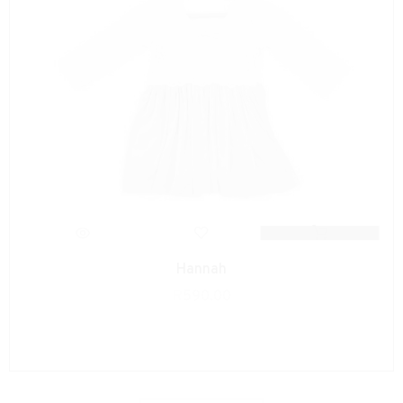
Hannah
R
590.00