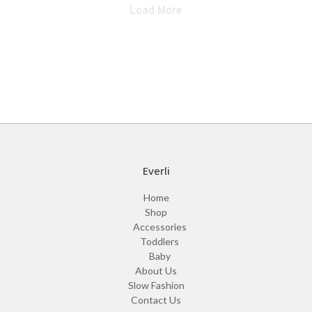
Liana Dress