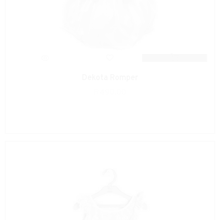
Dekota Romper
R
490.00