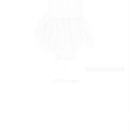
Ella Romper
R
450.00