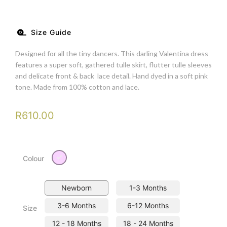
Size Guide
Designed for all the tiny dancers. This darling Valentina dress
features a super soft, gathered tulle skirt, flutter tulle sleeves
and delicate front & back lace detail. Hand dyed in a soft pink
tone. Made from 100% cotton and lace.
R
610.00
Pink
Colour
Newborn
1-3 Months
3-6 Months
6-12 Months
Size
12 - 18 Months
18 - 24 Months