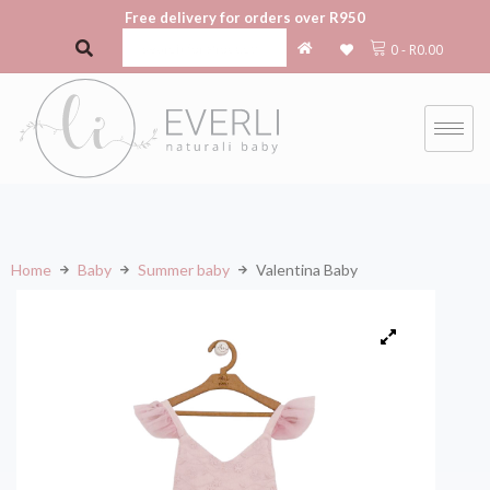
Free delivery for orders over R950
0
-
R
0.00
Home
Baby
Summer baby
Valentina Baby