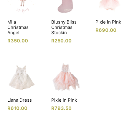
Mila
Blushy Bliss
Pixie in Pink
Christmas
Christmas
R
690.00
Angel
Stockin
R
350.00
R
250.00
Liana Dress
Pixie in Pink
R
610.00
R
793.50