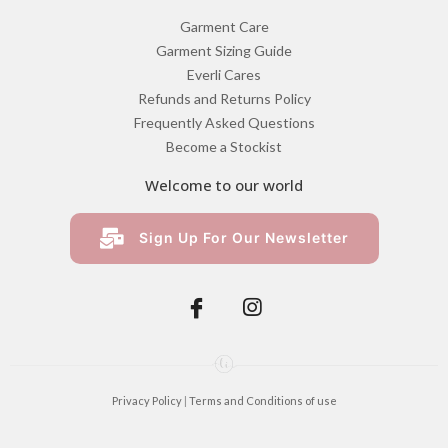
Garment Care
Garment Sizing Guide
Everli Cares
Refunds and Returns Policy
Frequently Asked Questions
Become a Stockist
Welcome to our world
Sign Up For Our Newsletter
Privacy Policy
|
Terms and Conditions of use