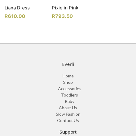
Liana Dress
Pixie in Pink
R
610.00
R
793.50
Everli
Home
Shop
Accessories
Toddlers
Baby
About Us
Slow Fashion
Contact Us
Support