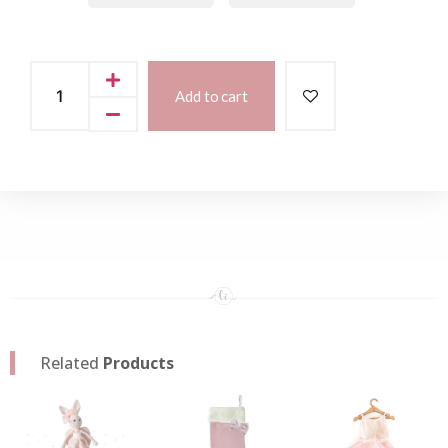
Add to cart
Related
Products