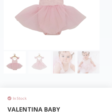
In Stock
VALENTINA BABY