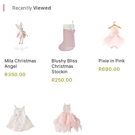
Recently
Viewed
Mila Christmas
Blushy Bliss
Pixie in Pink
Angel
Christmas
R
690.00
Stockin
R
350.00
R
250.00