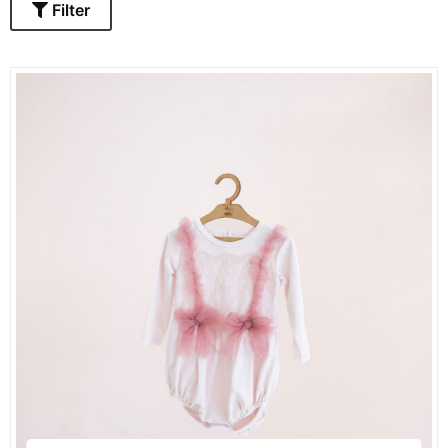
Filter