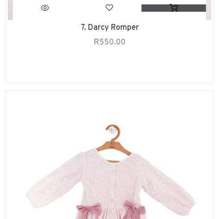
7. Darcy Romper
R
550.00