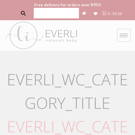
Free delivery for orders over R950
0
-
R
0.00
EVERLI_WC_CATE
GORY_TITLE
EVERLI_WC_CATE