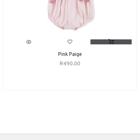
Pink Paige
R
490.00