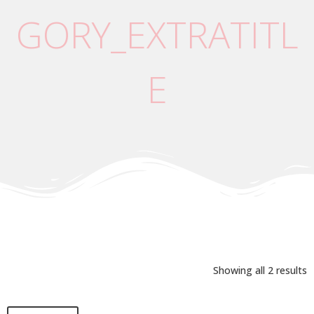
GORY_EXTRATITL
E
Showing all 2 results