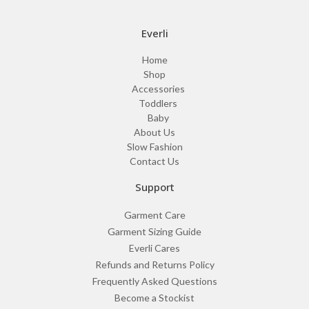
Everli
Home
Shop
Accessories
Toddlers
Baby
About Us
Slow Fashion
Contact Us
Support
Garment Care
Garment Sizing Guide
Everli Cares
Refunds and Returns Policy
Frequently Asked Questions
Become a Stockist