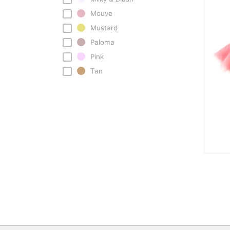
Mouve
Mustard
Paloma
Pink
Tan