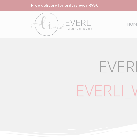
Free delivery for orders over R950
HOM
EVER
EVERLI