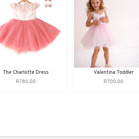
The Charlotte Dress
Valentina Toddler
R
780.00
R
700.00