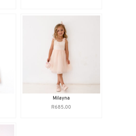
Milayna
R
685.00