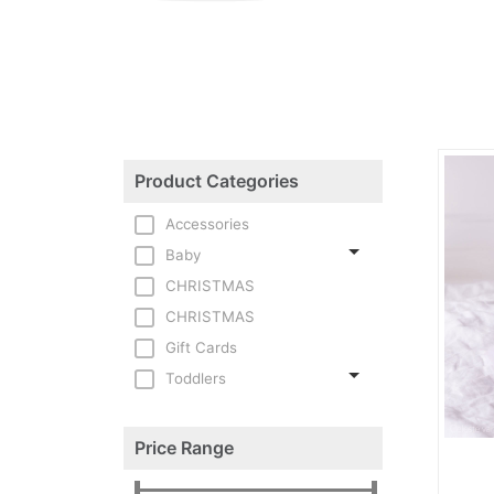
Product Categories
Accessories
Baby
CHRISTMAS
CHRISTMAS
Gift Cards
Toddlers
Price Range