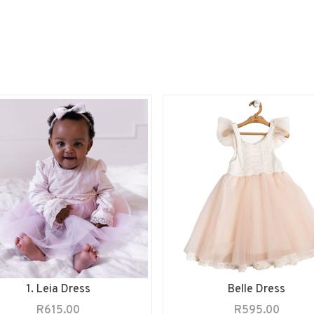
1. Leia Dress
Belle Dress
R
615.00
R
595.00