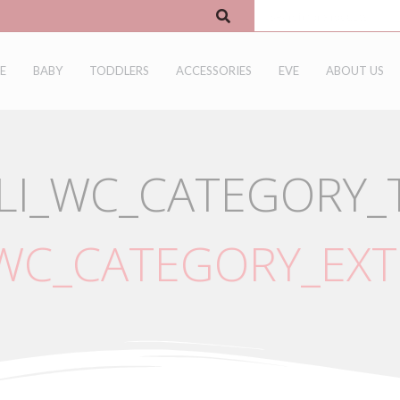
E
BABY
TODDLERS
ACCESSORIES
EVE
ABOUT US
LI_WC_CATEGORY_T
_WC_CATEGORY_EXT