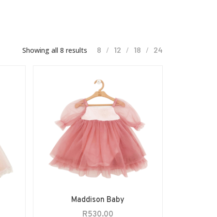
8
12
18
24
Showing all 8 results
Maddison Baby
R
530.00