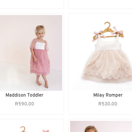
Maddison Toddler
Milay Romper
R
590.00
R
530.00