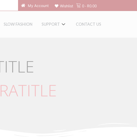
0
-
R
0.00
My Account
Wishlist
SLOW FASHION
SUPPORT
CONTACT US
ITLE
RATITLE