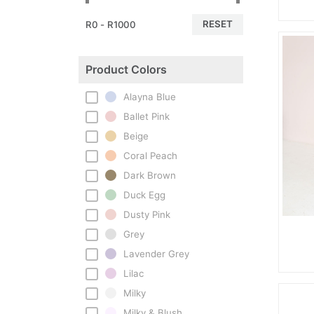
RESET
R0 - R1000
Product Colors
Alayna Blue
Ballet Pink
Beige
Coral Peach
Dark Brown
Duck Egg
Dusty Pink
Grey
Lavender Grey
Lilac
Milky
Milky & Blush