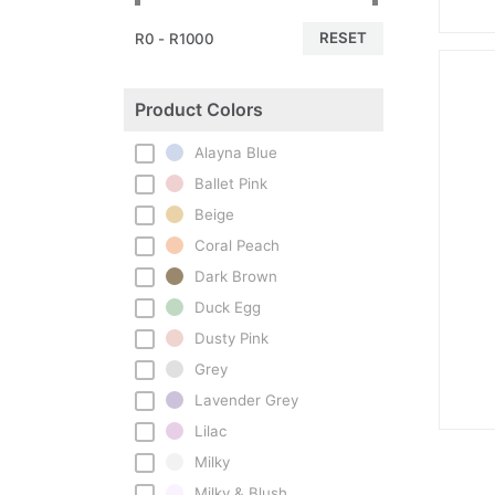
RESET
R0 - R1000
Product Colors
Alayna Blue
Ballet Pink
Beige
Coral Peach
Dark Brown
Duck Egg
Dusty Pink
Grey
Lavender Grey
Lilac
Milky
Milky & Blush