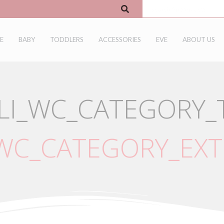
E
BABY
TODDLERS
ACCESSORIES
EVE
ABOUT US
LI_WC_CATEGORY_T
_WC_CATEGORY_EXT