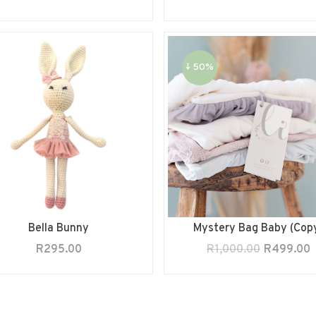
↓ 50%
Bella Bunny
Mystery Bag Baby (Cop
R
295.00
R
1,000.00
R
499.00