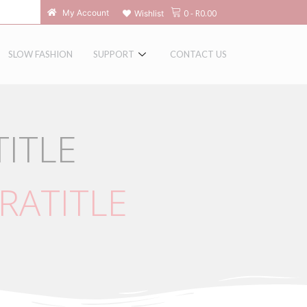
0
-
R
0.00
My Account
Wishlist
SLOW FASHION
SUPPORT
CONTACT US
ITLE
RATITLE