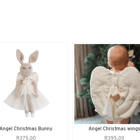
Angel Christmas Bunny
Angel Christmas wing
R
375.00
R
395.00