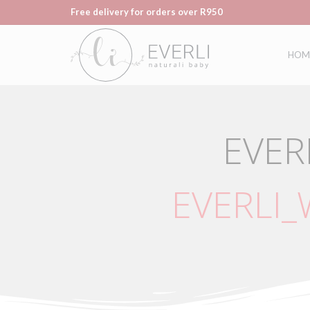
Free delivery for orders over R950
HOM
EVER
EVERLI