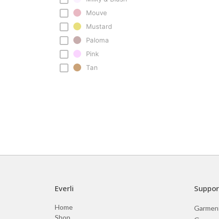
Mouve
Mustard
Paloma
Pink
Tan
Everli
Suppor
Home
Garmen
Shop