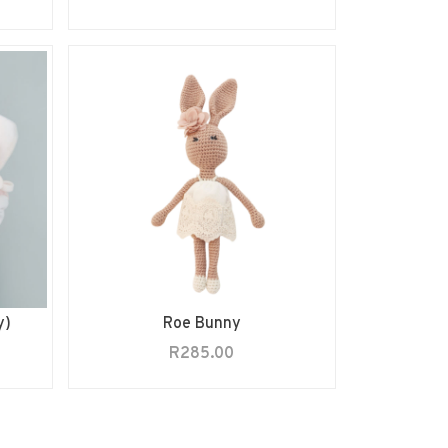
y)
Roe Bunny
R
285.00