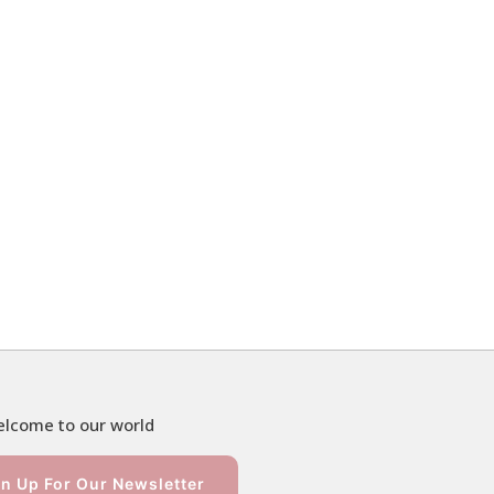
lcome to our world
n Up For Our Newsletter