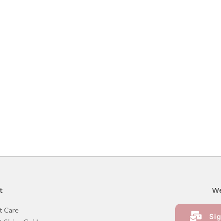
t
We
t Care
Sig