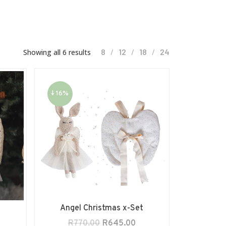
8
12
18
24
Showing all 6 results
↓ 16%
s
Angel Christmas x-Set
R
770.00
R
645.00