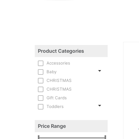
Product Categories
Accessories
Baby
CHRISTMAS
CHRISTMAS
Gift Cards
Toddlers
Price Range