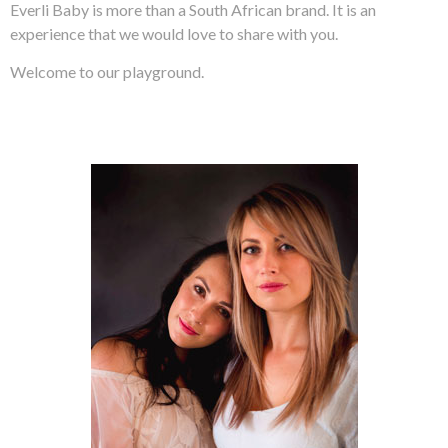
Everli Baby is more than a South African brand. It is an
experience that we would love to share with you.
Welcome to our playground.