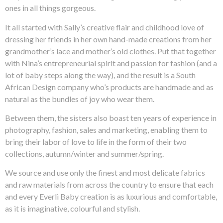
ones in all things gorgeous.
It all started with Sally’s creative flair and childhood love of
dressing her friends in her own hand-made creations from her
grandmother’s lace and mother’s old clothes. Put that together
with Nina’s entrepreneurial spirit and passion for fashion (and a
lot of baby steps along the way), and the result is a South
African Design company who’s products are handmade and as
natural as the bundles of joy who wear them.
Between them, the sisters also boast ten years of experience in
photography, fashion, sales and marketing, enabling them to
bring their labor of love to life in the form of their two
collections, autumn/winter and summer/spring.
We source and use only the finest and most delicate fabrics
and raw materials from across the country to ensure that each
and every Everli Baby creation is as luxurious and comfortable,
as it is imaginative, colourful and stylish.