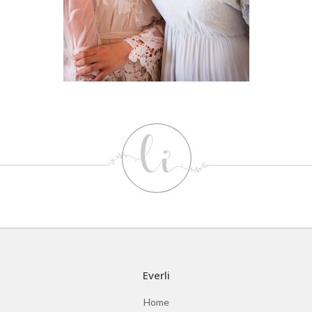
Everli
Home