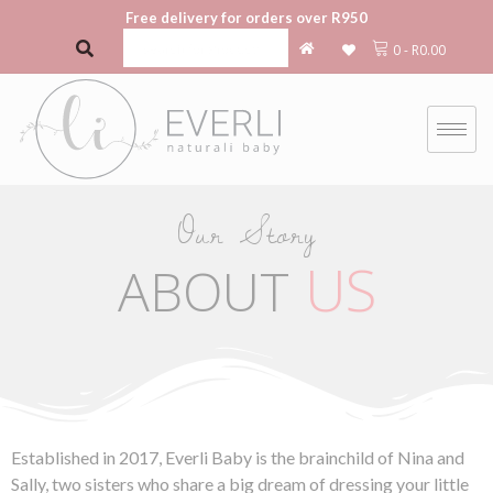
Free delivery for orders over R950
0
-
R
0.00
Our Story
US
ABOUT
Established in 2017, Everli Baby is the brainchild of Nina and
Sally, two sisters who share a big dream of dressing your little