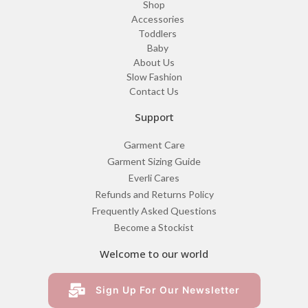
Shop
Accessories
Toddlers
Baby
About Us
Slow Fashion
Contact Us
Support
Garment Care
Garment Sizing Guide
Everli Cares
Refunds and Returns Policy
Frequently Asked Questions
Become a Stockist
Welcome to our world
Sign Up For Our Newsletter