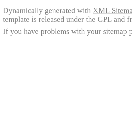
Dynamically generated with
XML Sitemap
template is released under the GPL and fr
If you have problems with your sitemap p