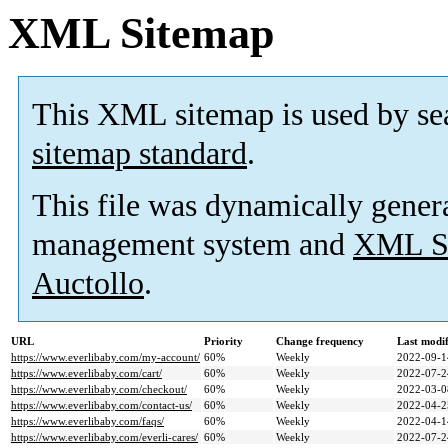
XML Sitemap
This XML sitemap is used by se
sitemap standard
.
This file was dynamically gener
management system and
XML Si
Auctollo
.
URL
Priority
Change frequency
Last modi
https://www.everlibaby.com/my-account/
60%
Weekly
2022-09-1
https://www.everlibaby.com/cart/
60%
Weekly
2022-07-2
https://www.everlibaby.com/checkout/
60%
Weekly
2022-03-0
https://www.everlibaby.com/contact-us/
60%
Weekly
2022-04-2
https://www.everlibaby.com/faqs/
60%
Weekly
2022-04-1
https://www.everlibaby.com/everli-cares/
60%
Weekly
2022-07-2