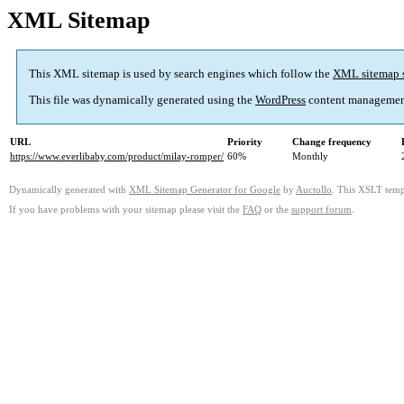
XML Sitemap
This XML sitemap is used by search engines which follow the
XML sitemap 
This file was dynamically generated using the
WordPress
content managemen
URL
Priority
Change frequency
https://www.everlibaby.com/product/milay-romper/
60%
Monthly
Dynamically generated with
XML Sitemap Generator for Google
by
Auctollo
. This XSLT templ
If you have problems with your sitemap please visit the
FAQ
or the
support forum
.