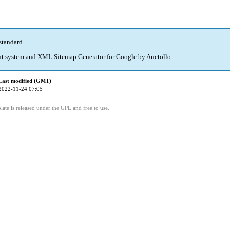
standard
.
t system and
XML Sitemap Generator for Google
by
Auctollo
.
Last modified (GMT)
2022-11-24 07:05
ate is released under the GPL and free to use.