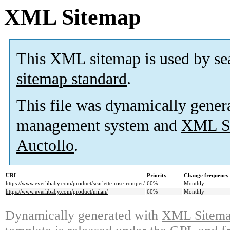
XML Sitemap
This XML sitemap is used by se
sitemap standard
.
This file was dynamically gener
management system and
XML Si
Auctollo
.
URL
Priority
Change frequency
https://www.everlibaby.com/product/scarlette-rose-romper/
60%
Monthly
https://www.everlibaby.com/product/milan/
60%
Monthly
Dynamically generated with
XML Sitemap