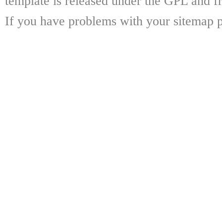
template is released under the GPL and fr
If you have problems with your sitemap p